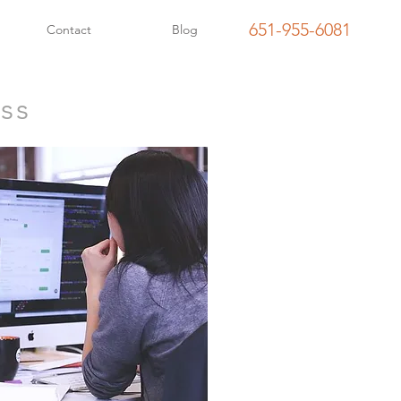
651-955-6081
Contact
Blog
ss