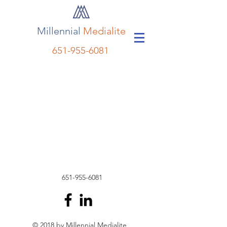
Millennial
Medialite
651-955-6081
651-955-6081
© 2018 by Millennial Medialite